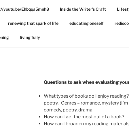
ps://youtu.be/Ehbqqa5mnh8
Inside the Writer’s Craft
Lifest
BSITE
renewing that spark of life
educating oneself
redisco
oning
living fully
Questions to ask when evaluating you
What types of books do I enjoy reading? 
poetry. Genres – romance, mystery (I’m 
comedy, poetry, drama
How can I get the most out of a book?
How can I broaden my reading material