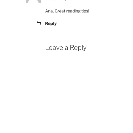
Ana, Great reading tips!
Reply
Leave a Reply