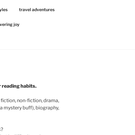
yles
travel adventures
vering joy
r reading
habits
.
fiction, non-fiction, drama,
a mystery buff), biography,
s?