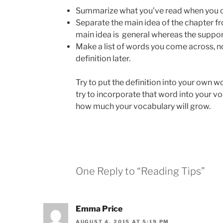
Summarize what you’ve read when you co
Separate the main idea of the chapter fr
main idea is general whereas the support
Make a list of words you come across, n
definition later.
Try to put the definition into your own 
try to incorporate that word into your vo
how much your vocabulary will grow.
One Reply to “Reading Tips”
Emma Price
AUGUST 4, 2015 AT 5:19 PM