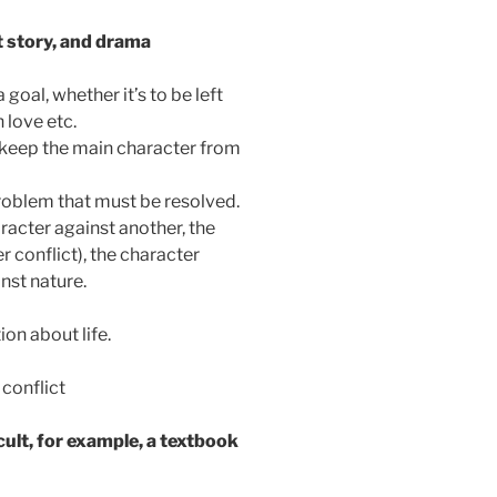
t story, and drama
oal, whether it’s to be left
 love etc.
o keep the main character from
problem that must be resolved.
racter against another, the
r conflict), the character
inst nature.
on about life.
 conflict
cult, for example, a textbook