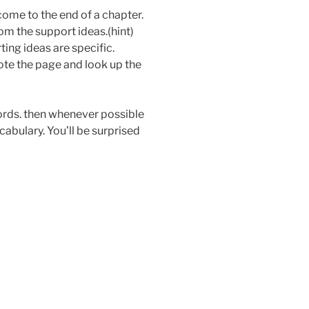
me to the end of a chapter.
om the support ideas.(hint)
ing ideas are specific.
ote the page and look up the
words. then whenever possible
cabulary. You’ll be surprised