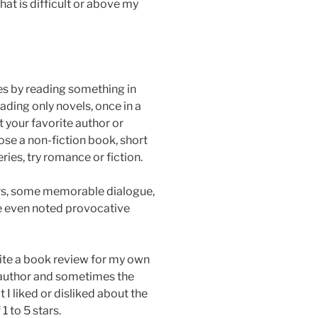
at is difficult or above my
es by reading something in
eading only novels, once in a
 your favorite author or
se a non-fiction book, short
eries, try romance or fiction.
s, some memorable dialogue,
I’ve even noted provocative
write a book review for my own
e author and sometimes the
I liked or disliked about the
1 to 5 stars.