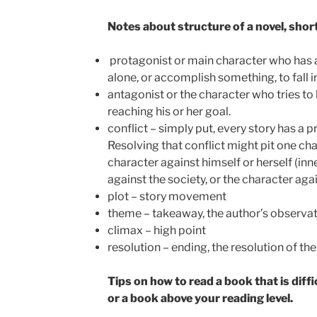
Notes about structure of a novel, shor
protagonist or main character who has a g
alone, or accomplish something, to fall in
antagonist or the character who tries t
reaching his or her goal.
conflict – simply put, every story has a 
Resolving that conflict might pit one cha
character against himself or herself (inne
against the society, or the character aga
plot – story movement
theme – takeaway, the author’s observati
climax – high point
resolution – ending, the resolution of the
Tips on how to read a book that is diffi
or a book above your reading level.