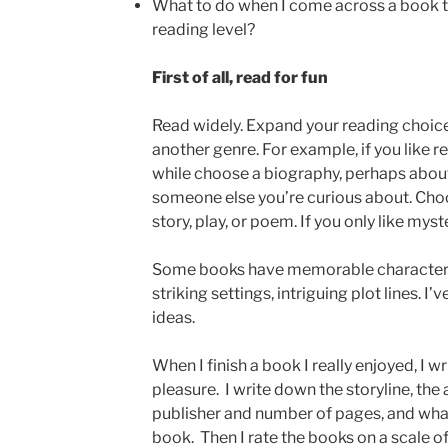
What to do when I come across a book th
reading level?
First of all, read for fun
Read widely. Expand your reading choic
another genre. For example, if you like r
while choose a biography, perhaps about
someone else you’re curious about. Choo
story, play, or poem. If you only like myst
Some books have memorable character
striking settings, intriguing plot lines. 
ideas.
When I finish a book I really enjoyed, I 
pleasure. I write down the storyline, th
publisher and number of pages, and what 
book. Then I rate the books on a scale of 