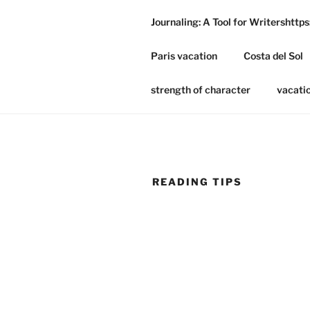
Skip
Journaling: A Tool for Writershtt
to
ANA'S WE
content
Paris vacation
Costa del Sol
A Literary Potpourri
strength of character
vacati
READING TIPS