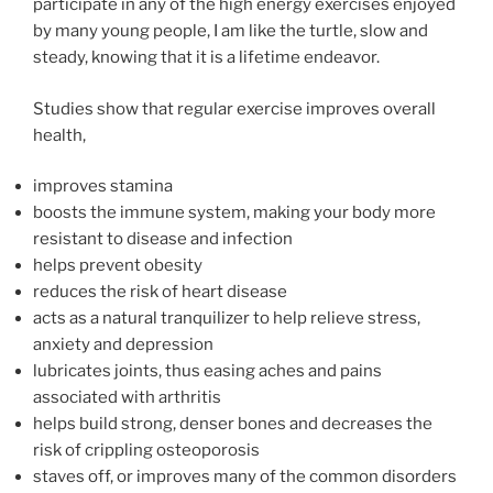
participate in any of the high energy exercises enjoyed
by many young people, I am like the turtle, slow and
steady, knowing that it is a lifetime endeavor.
Studies show that regular exercise improves overall
health,
improves stamina
boosts the immune system, making your body more
resistant to disease and infection
helps prevent obesity
reduces the risk of heart disease
acts as a natural tranquilizer to help relieve stress,
anxiety and depression
lubricates joints, thus easing aches and pains
associated with arthritis
helps build strong, denser bones and decreases the
risk of crippling osteoporosis
staves off, or improves many of the common disorders