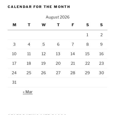
CALENDAR FOR THE MONTH
August 2026
M
T
W
T
F
S
S
1
2
3
4
5
6
7
8
9
10
11
12
13
14
15
16
17
18
19
20
21
22
23
24
25
26
27
28
29
30
31
« Mar