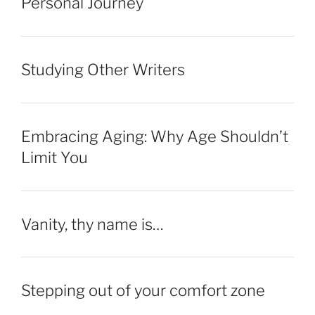
Personal Journey
Studying Other Writers
Embracing Aging: Why Age Shouldn’t
Limit You
Vanity, thy name is…
Stepping out of your comfort zone