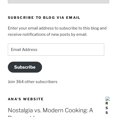
SUBSCRIBE TO BLOG VIA EMAIL
Enter your email address to subscribe to this blog and
receive notifications of new posts by email.
Email
Address
Subscribe
Join 364 other subscribers
ANA'S WEBSITE
Nostalgia vs. Modern Cooking: A