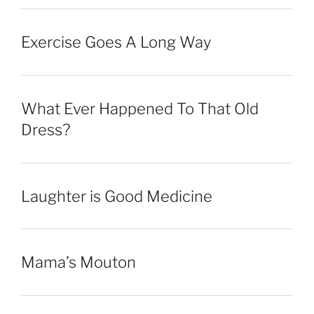
Exercise Goes A Long Way
What Ever Happened To That Old
Dress?
Laughter is Good Medicine
Mama’s Mouton