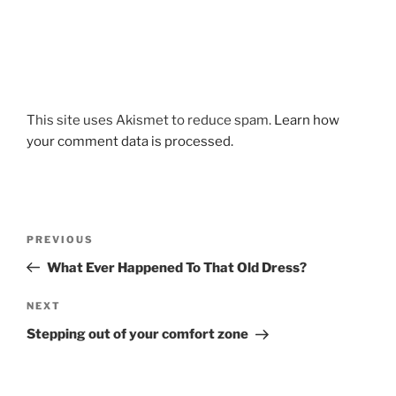
This site uses Akismet to reduce spam.
Learn how
your comment data is processed.
Post
Previous
PREVIOUS
navigation
Post
What Ever Happened To That Old Dress?
Next
NEXT
Post
Stepping out of your comfort zone