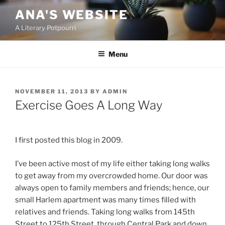
Skip
ANA'S WEBSITE
to
A Literary Potpourri
content
Menu
POSTED
NOVEMBER 11, 2013
BY
ADMIN
ON
Exercise Goes A Long Way
I first posted this blog in 2009.
I’ve been active most of my life either taking long walks
to get away from my overcrowded home. Our door was
always open to family members and friends; hence, our
small Harlem apartment was many times filled with
relatives and friends. Taking long walks from 145th
Street to 125th Street, through Central Park and down