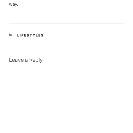
way.
CATEGORIES
LIFESTYLES
Leave a Reply