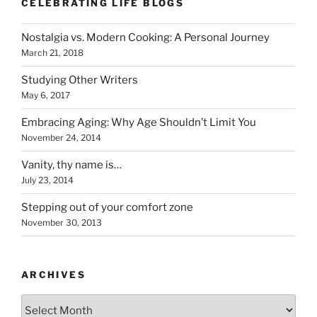
CELEBRATING LIFE BLOGS
Nostalgia vs. Modern Cooking: A Personal Journey
March 21, 2018
Studying Other Writers
May 6, 2017
Embracing Aging: Why Age Shouldn’t Limit You
November 24, 2014
Vanity, thy name is…
July 23, 2014
Stepping out of your comfort zone
November 30, 2013
ARCHIVES
Archives