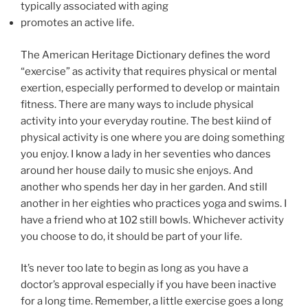
typically associated with aging
promotes an active life.
The American Heritage Dictionary defines the word
“exercise” as activity that requires physical or mental
exertion, especially performed to develop or maintain
fitness. There are many ways to include physical
activity into your everyday routine. The best kiind of
physical activity is one where you are doing something
you enjoy. I know a lady in her seventies who dances
around her house daily to music she enjoys. And
another who spends her day in her garden. And still
another in her eighties who practices yoga and swims. I
have a friend who at 102 still bowls. Whichever activity
you choose to do, it should be part of your life.
It’s never too late to begin as long as you have a
doctor’s approval especially if you have been inactive
for a long time. Remember, a little exercise goes a long