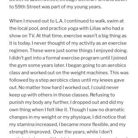
to 59th Street was part of my young years.
When I moved out to L.A. I continued to walk, swim at
the local pool, and practice yoga with Lilias who had a
show on TV. At that time, exercise wasn’t a big thing as
it is today. I never thought of my activity as an exercise
regimen. These were just some things I enjoyed doing.
I didn’t get into a formal exercise program until I joined
the gym some years later. I began going to an aerobics
class and worked out on the weight machines. This was
followed by a step aerobics class until my knees gave
out. No matter how hard I worked out, I could never
keep up with others in those classes. Refusing to
punish my body any further, I dropped out and did my
own thing when I felt like it. Though I saw no dramatic
changes in my weight or my physique, I did notice that
my stamina increased, I became more flexible, and my
strength improved. Over the years, while I don’t