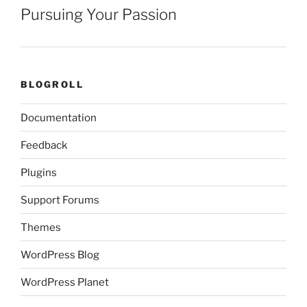
Pursuing Your Passion
BLOGROLL
Documentation
Feedback
Plugins
Support Forums
Themes
WordPress Blog
WordPress Planet