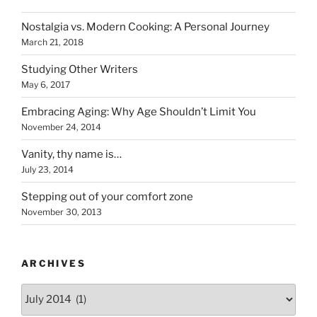
Nostalgia vs. Modern Cooking: A Personal Journey
March 21, 2018
Studying Other Writers
May 6, 2017
Embracing Aging: Why Age Shouldn’t Limit You
November 24, 2014
Vanity, thy name is…
July 23, 2014
Stepping out of your comfort zone
November 30, 2013
ARCHIVES
Archives