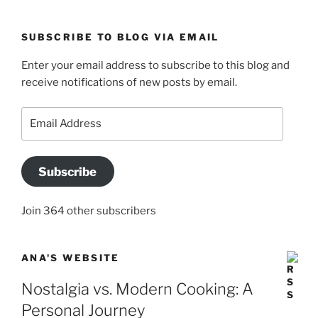
SUBSCRIBE TO BLOG VIA EMAIL
Enter your email address to subscribe to this blog and
receive notifications of new posts by email.
Email
Address
Subscribe
Join 364 other subscribers
ANA'S WEBSITE
Nostalgia vs. Modern Cooking: A
Personal Journey