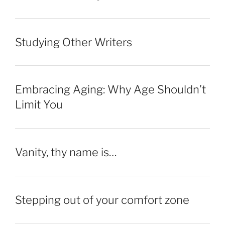
Studying Other Writers
Embracing Aging: Why Age Shouldn’t
Limit You
Vanity, thy name is…
Stepping out of your comfort zone