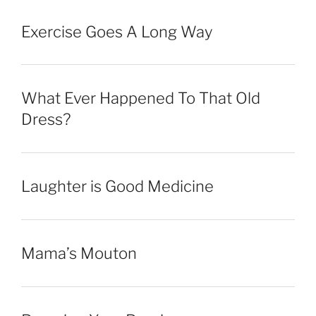
Exercise Goes A Long Way
What Ever Happened To That Old
Dress?
Laughter is Good Medicine
Mama’s Mouton