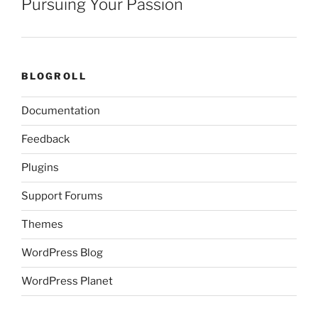
Pursuing Your Passion
BLOGROLL
Documentation
Feedback
Plugins
Support Forums
Themes
WordPress Blog
WordPress Planet