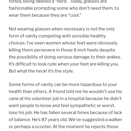
forbid, being labeled a “nerd.” Today, glasses are
fashionable prompting some who don’t need them, to
wear them because they are “cool.”
Not wearing glasses when necessary is not the only
form of vanity competing with sensible healthy
choices. I’ve seen women whose feet were obviously
killing them persevere in those 6 inch heels despite
the possibility of doing serious damage to their ankles.
It’s difficult to look cute when your feet are killing you.
But what the heck! it’s the style.
Some forms of vanity can be more hazardous to your
health than others. A friend told me he wouldn’t use his
cane at his volunteer job in a hospital because he didn’t
want people to know and feel sympathetic or worst,
lose his job. He has fallen several times because of lack
of balance. He’s 87 years old. We’ve suggested a walker
or perhaps a scooter. At the moment he rejects those