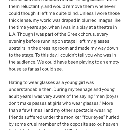
them reluctantly, and would remove them whenever I
could though it left me quite blind. Unless I wore those
thick lense, my world was draped in blurred images like
the time years ago, when I was in a play at a theatre in
L.A. Though I was part of the Greek chorus, every
evening before running on stage I left my glasses
upstairs in the dressing room and made my way down
to the stage. To this day, I couldn’t tell you who was in
the audience. We could have been playing to an empty
house as far as I could see.
Hating to wear glasses as a young girl was
understandable then. During my teenage and young
adult years I was very aware of the saying “men (boys)
don’t make passes at girls who wear glasses.” More
than a few times I and my other spectacle-wearing
friends suffered under the moniker “four eyes” hurled
by some cruel member of the opposite sex or, heaven