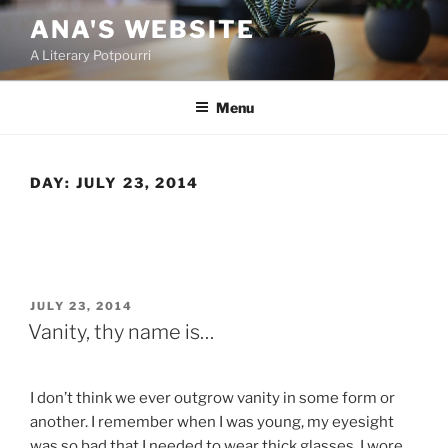
Skip
ANA'S WEBSITE
to
A Literary Potpourri
content
Menu
DAY:
JULY 23, 2014
POSTED
JULY 23, 2014
ON
Vanity, thy name is…
I don’t think we ever outgrow vanity in some form or
another. I remember when I was young, my eyesight
was so bad that I needed to wear thick glasses. I wore