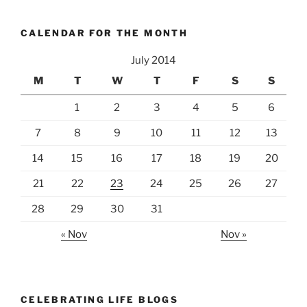
CALENDAR FOR THE MONTH
July 2014
M
T
W
T
F
S
S
1
2
3
4
5
6
7
8
9
10
11
12
13
14
15
16
17
18
19
20
21
22
23
24
25
26
27
28
29
30
31
« Nov
Nov »
CELEBRATING LIFE BLOGS