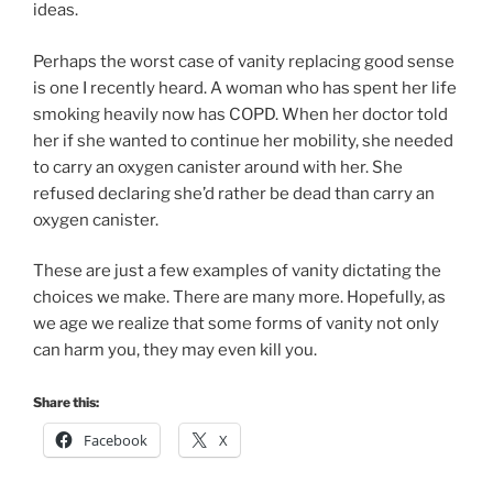
ideas.
Perhaps the worst case of vanity replacing good sense
is one I recently heard. A woman who has spent her life
smoking heavily now has COPD. When her doctor told
her if she wanted to continue her mobility, she needed
to carry an oxygen canister around with her. She
refused declaring she’d rather be dead than carry an
oxygen canister.
These are just a few examples of vanity dictating the
choices we make. There are many more. Hopefully, as
we age we realize that some forms of vanity not only
can harm you, they may even kill you.
Share this:
Facebook
X